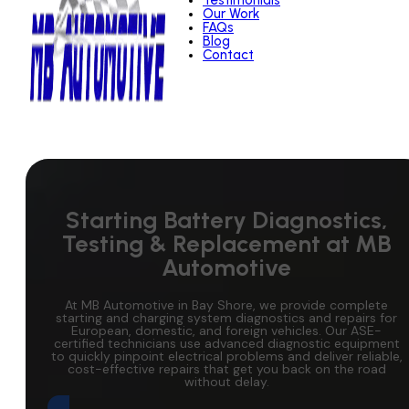
Testimonials
Our Work
FAQs
Blog
Contact
Starting Battery Diagnostics,
Testing & Replacement at MB
Automotive
At MB Automotive in Bay Shore, we provide complete
starting and charging system diagnostics and repairs for
European, domestic, and foreign vehicles. Our ASE-
certified technicians use advanced diagnostic equipment
to quickly pinpoint electrical problems and deliver reliable,
cost-effective repairs that get you back on the road
without delay.