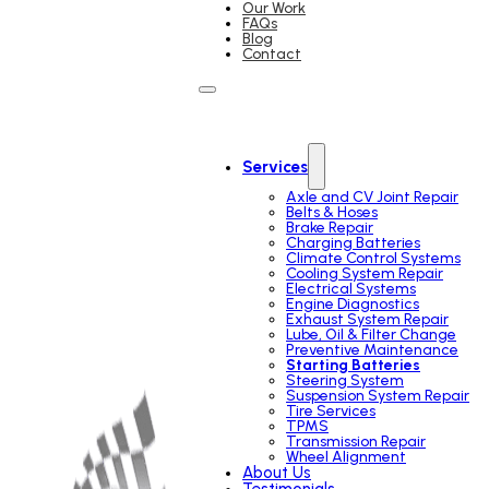
Our Work
FAQs
Blog
Contact
Services
Axle and CV Joint Repair
Belts & Hoses
Brake Repair
Charging Batteries
Climate Control Systems
Cooling System Repair
Electrical Systems
Engine Diagnostics
Exhaust System Repair
Lube, Oil & Filter Change
Preventive Maintenance
Starting Batteries
Steering System
Suspension System Repair
Tire Services
TPMS
Transmission Repair
Wheel Alignment
About Us