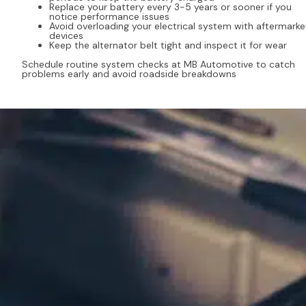
Replace your battery every 3-5 years or sooner if you
notice performance issues
Avoid overloading your electrical system with aftermarke
devices
Keep the alternator belt tight and inspect it for wear
Schedule routine system checks at MB Automotive to catch
problems early and avoid roadside breakdowns