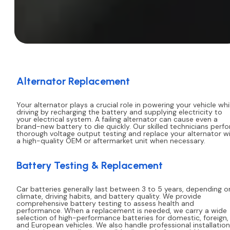
Alternator Replacement
Your alternator plays a crucial role in powering your vehicle whi
driving by recharging the battery and supplying electricity to
your electrical system. A failing alternator can cause even a
brand-new battery to die quickly. Our skilled technicians perf
thorough voltage output testing and replace your alternator w
a high-quality OEM or aftermarket unit when necessary.
Battery Testing & Replacement
Car batteries generally last between 3 to 5 years, depending o
climate, driving habits, and battery quality. We provide
comprehensive battery testing to assess health and
performance. When a replacement is needed, we carry a wide
selection of high-performance batteries for domestic, foreign,
and European vehicles. We also handle professional installation