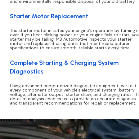
and environmentally responsible disposal of your old battery.
Starter Motor Replacement
The starter motor initiates your engine’s operation by turning it
over. If you hear clicking noises or your engine fails to start, you
starter may be failing. MB Automotive inspects your starter
motor and replaces it using parts that meet manufacturer
specifications to ensure smooth, reliable starts every time.
Complete Starting & Charging System
Diagnostics
Using advanced computerized diagnostic equipment, we test
every component of your vehicle’s electrical system-battery
voltage, alternator output, starter draw, and charging rates. Th
detailed analysis enables us to provide an accurate diagnosis
and transparent recommendations for repair or replacement.