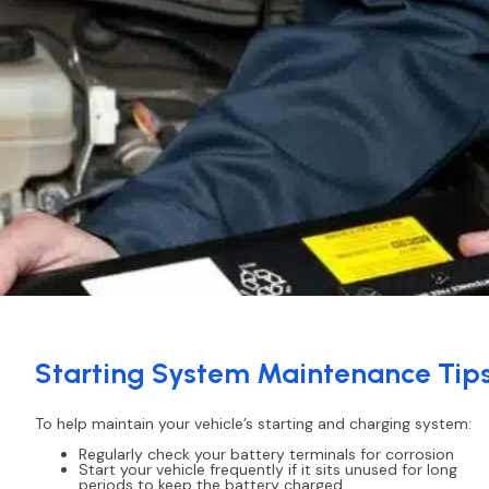
Starting System Maintenance Tip
To help maintain your vehicle’s starting and charging system:
Regularly check your battery terminals for corrosion
Start your vehicle frequently if it sits unused for long
periods to keep the battery charged