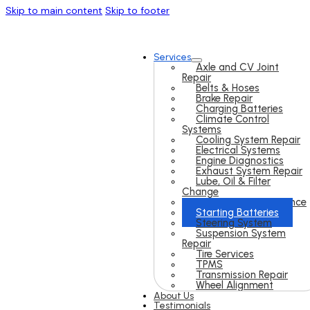
Skip to main content
Skip to footer
Services
Axle and CV Joint
Repair
Belts & Hoses
Brake Repair
Charging Batteries
Climate Control
Systems
Cooling System Repair
Electrical Systems
Engine Diagnostics
Exhaust System Repair
Lube, Oil & Filter
Change
Preventive Maintenance
Starting Batteries
Steering System
Suspension System
Repair
Tire Services
TPMS
Transmission Repair
Wheel Alignment
About Us
Testimonials