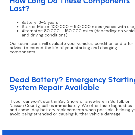
How Long Do These Components
Last?
Battery: 3–5 years
Starter Motor: 100,000 – 150,000 miles (varies with use
Alternator: 80,000 – 150,000 miles (depending on vehic
and driving conditions)
Our technicians will evaluate your vehicle’s condition and offer
advice to extend the life of your starting and charging
components.
Dead Battery? Emergency Startin
System Repair Available
If your car won’t start in Bay Shore or anywhere in Suffolk or
Nassau County, call us immediately. We offer fast diagnostics
and same-day battery replacements when possible-helping y
avoid being stranded or causing further vehicle damage.