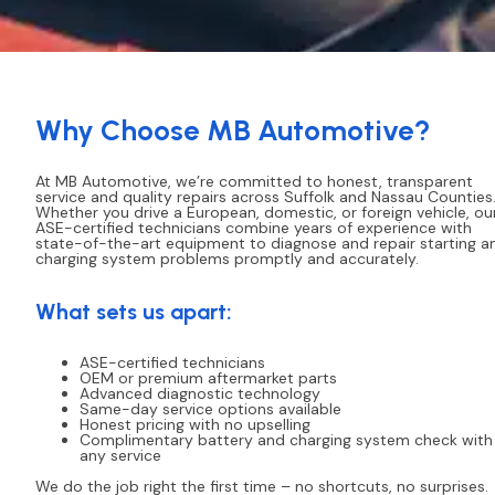
Why Choose MB Automotive?
At MB Automotive, we’re committed to honest, transparent
service and quality repairs across Suffolk and Nassau Counties
Whether you drive a European, domestic, or foreign vehicle, ou
ASE-certified technicians combine years of experience with
state-of-the-art equipment to diagnose and repair starting a
charging system problems promptly and accurately.
What sets us apart:
ASE-certified technicians
OEM or premium aftermarket parts
Advanced diagnostic technology
Same-day service options available
Honest pricing with no upselling
Complimentary battery and charging system check with
any service
We do the job right the first time – no shortcuts, no surprises.