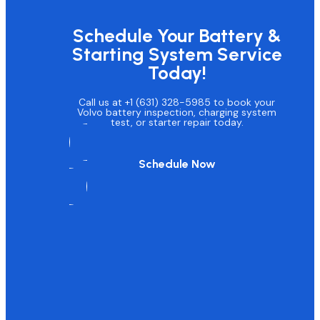
Schedule Your Battery &
Starting System Service
Today!
Call us at +1 (631) 328-5985 to book your
Volvo battery inspection, charging system
test, or starter repair today.
Schedule Now