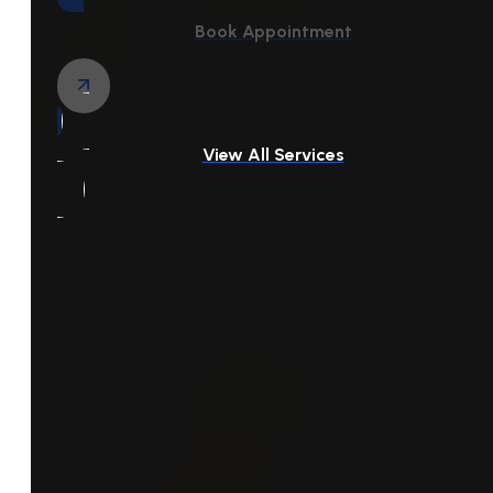
Book Appointment
View All Services