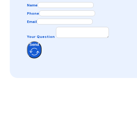
Name
Phone
Email
Your Question
Send