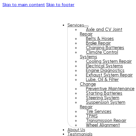
Skip to main content
Skip to footer
Services
Axle and CV Joint
Repair
Belts & Hoses
Brake Repair
Charging Batteries
Climate Control
Systems
Cooling System Repair
Electrical Systems
Engine Diagnostics
Exhaust System Repair
Lube, Oil & Filter
Change
Preventive Maintenance
Starting Batteries
Steering System
Suspension System
Repair
Tire Services
TPMS
Transmission Repair
Wheel Alignment
About Us
Testimonials