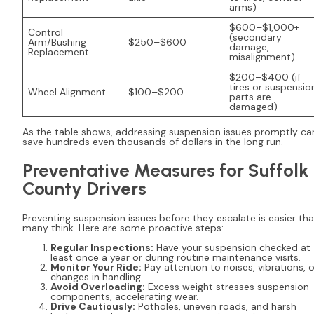
arms)
$600–$1,000+
Control
(secondary
Arm/Bushing
$250–$600
damage,
Replacement
misalignment)
$200–$400 (if
tires or suspensio
Wheel Alignment
$100–$200
parts are
damaged)
As the table shows, addressing suspension issues promptly ca
save hundreds even thousands of dollars in the long run.
Preventative Measures for Suffolk
County Drivers
Preventing suspension issues before they escalate is easier th
many think. Here are some proactive steps:
Regular Inspections:
Have your suspension checked at
least once a year or during routine maintenance visits.
Monitor Your Ride:
Pay attention to noises, vibrations, o
changes in handling.
Avoid Overloading:
Excess weight stresses suspension
components, accelerating wear.
Drive Cautiously:
Potholes, uneven roads, and harsh