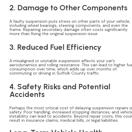
2. Damage to Other Components
A faulty suspension puts stress on other parts of your vehicle,
including wheel bearings, steering components, and even the
frame. Repairing secondary damage often costs significantly
more than fixing the original suspension issue.
3. Reduced Fuel Efficiency
A misaligned or unstable suspension affects your car’s
aerodynamics and rolling resistance. This can lead to higher fue
consumption over time, which adds up over months of
commuting or driving in Suffolk County traffic.
4. Safety Risks and Potential
Accidents
Perhaps the most critical cost of delaying suspension repairs i
safety. Poor handling, increased stopping distances, and vehicl
instability can lead to accidents. Beyond repair costs, this cou
result in insurance claims, medical bills, or legal liabilities