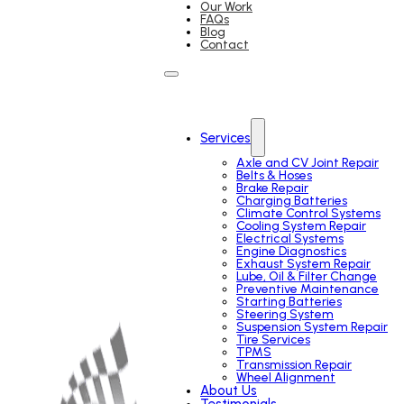
Our Work
FAQs
Blog
Contact
Services
Axle and CV Joint Repair
Belts & Hoses
Brake Repair
Charging Batteries
Climate Control Systems
Cooling System Repair
Electrical Systems
Engine Diagnostics
Exhaust System Repair
Lube, Oil & Filter Change
Preventive Maintenance
Starting Batteries
Steering System
Suspension System Repair
Tire Services
TPMS
Transmission Repair
Wheel Alignment
About Us