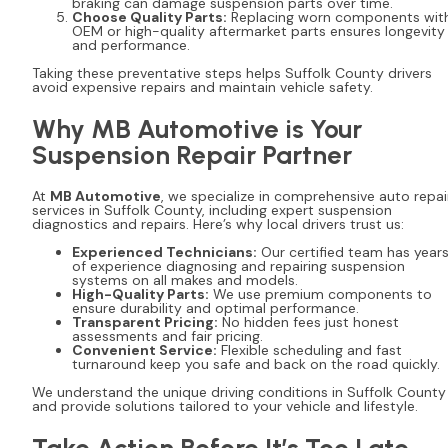
braking can damage suspension parts over time.
Choose Quality Parts:
Replacing worn components wit
OEM or high-quality aftermarket parts ensures longevity
and performance.
Taking these preventative steps helps Suffolk County drivers
avoid expensive repairs and maintain vehicle safety.
Why MB Automotive is Your
Suspension Repair Partner
At
MB Automotive
, we specialize in comprehensive auto repai
services in Suffolk County, including expert suspension
diagnostics and repairs. Here’s why local drivers trust us:
Experienced Technicians:
Our certified team has year
of experience diagnosing and repairing suspension
systems on all makes and models.
High-Quality Parts:
We use premium components to
ensure durability and optimal performance.
Transparent Pricing:
No hidden fees just honest
assessments and fair pricing.
Convenient Service:
Flexible scheduling and fast
turnaround keep you safe and back on the road quickly.
We understand the unique driving conditions in Suffolk County
and provide solutions tailored to your vehicle and lifestyle.
Take Action Before It’s Too Late