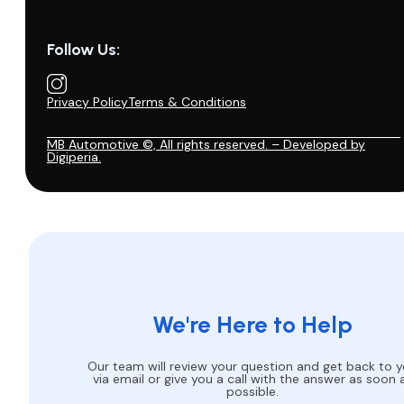
Follow Us:
Privacy Policy
Terms & Conditions
MB Automotive ©, All rights reserved. – Developed by
Digiperia.
We're Here to Help
Our team will review your question and get back to 
via email or give you a call with the answer as soon 
possible.