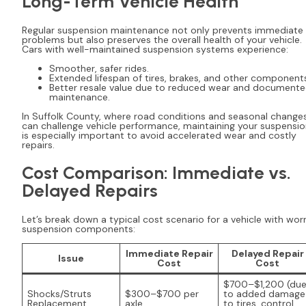
Long-Term Vehicle Health
Regular suspension maintenance not only prevents immediate
problems but also preserves the overall health of your vehicle.
Cars with well-maintained suspension systems experience:
Smoother, safer rides.
Extended lifespan of tires, brakes, and other component
Better resale value due to reduced wear and document
maintenance.
In Suffolk County, where road conditions and seasonal change
can challenge vehicle performance, maintaining your suspensi
is especially important to avoid accelerated wear and costly
repairs.
Cost Comparison: Immediate vs.
Delayed Repairs
Let’s break down a typical cost scenario for a vehicle with wor
suspension components:
Immediate Repair
Delayed Repair
Issue
Cost
Cost
$700–$1,200 (du
Shocks/Struts
$300–$700 per
to added damage
Replacement
axle
to tires, control