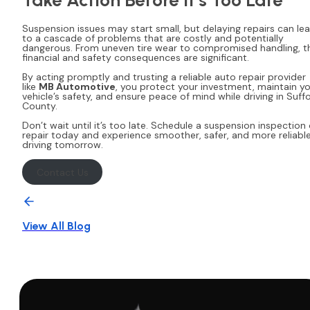
Suspension issues may start small, but delaying repairs can le
to a cascade of problems that are costly and potentially
dangerous. From uneven tire wear to compromised handling, t
financial and safety consequences are significant.
By acting promptly and trusting a reliable auto repair provider
like
MB Automotive
, you protect your investment, maintain y
vehicle’s safety, and ensure peace of mind while driving in Suffo
County.
Don’t wait until it’s too late. Schedule a suspension inspection 
repair today and experience smoother, safer, and more reliabl
driving tomorrow.
Contact Us
View All Blog