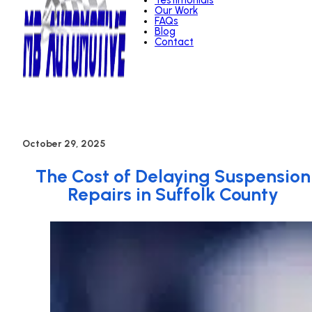
Testimonials
Our Work
FAQs
Blog
Contact
October 29, 2025
The Cost of Delaying Suspension
Repairs in Suffolk County