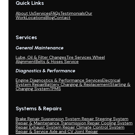
Quick Links
About Us
Services
FAQs
Testimonials
Our
Work
Locations
Blog
Contact
Services
General Maintenance
Lube, Oil & Filter Changes
Tire Services Wheel
Alignment
Belts & Hoses Service
Diagnostics & Performance
Engine Diagnostics & Performance Services
Electrical
System Repair
Battery Charging & Replacement
Starting &
Charging System
TPMS
Systems & Repairs
Brake Repair
Suspension System Repair
Steering System
Repair & Maintenance
Transmission Repair
Cooling System
Repair
Exhaust System Repair
Climate Control System
Repair & Service
Axle and CV Joint Repair