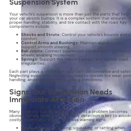
Suspension System
Your vehicle’s suspension is more than just the parts that help
your car absorb bumps. It is a complex system that ensures
proper handling, stability, and tire contact with the road. Key
components include:
Shocks and Struts:
Control your vehicle’s bounce and r
comfort.
Control Arms and Bushings:
Maintain alignment and
support smooth steering.
Ball Joints:
Connect suspension components to your
wheels, enabling movement.
Springs:
Support the vehicle’s weight and absorb road
irregularities.
Each part plays a vital role in your car’s performance and safet
Neglecting suspension issues can lead to uneven tire wear, poo
handling, and even dangerous driving conditions.
Signs Your Suspension Needs
Immediate Attention
Many drivers in Suffolk County wait until a problem becomes
obvious before seeking repairs. Early detection is key to avoidi
costly repairs later. Watch for these warning signs:
Unusual Noises:
Clunking, squeaking, or rattling when