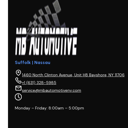
Suffolk | Nassau
1460 North Clinton Avenue, Unit H8 Bayshore, NY 11706
+1 (631) 328-5985
service@mbautomotiveny.com
Monday – Friday: 8:00am – 5:00pm