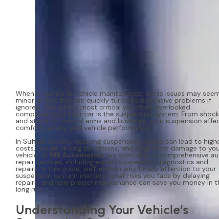
When it comes to vehicle maintenance, some issues may see
minor at first but can quickly turn into expensive problems if
ignored. One of the most critical yet often overlooked
components of your car is the suspension system. From shock
and struts to control arms and bushings, your suspension affe
comfort, safety, and vehicle performance.
In Suffolk County, delaying suspension repairs can lead to high
costs, unsafe driving conditions, and long-term damage to yo
vehicle. At
MB Automotive
, we specialize in comprehensive a
repair services, including expert suspension diagnostics and
repairs. In this guide, we’ll explain why timely attention to your
suspension system matters, what risks you face by delaying
repairs, and how proper maintenance can save you money in t
long run.
Understanding Your Vehicle’s