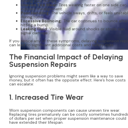
driving over bumps.
Uneven Tire Wear:
Tires wearing faster on one side can
indicate misalignment.
Poor Handling:
The vehicle sways, drifts, or feels unstab
during turns.
Excessive Bouncing:
The car continues to bounce after
hitting a bump.
Leaking Fluid:
Visible fluid around shocks or struts can
signal damage.
If you notice any of these symptoms, delaying suspension repa
can lead to significant additional costs and safety risks.
The Financial Impact of Delaying
Suspension Repairs
Ignoring suspension problems might seem like a way to save
money, but it often has the opposite effect. Here’s how costs
can escalate:
1. Increased Tire Wear
Worn suspension components can cause uneven tire wear.
Replacing tires prematurely can be costly sometimes hundred
of dollars per set when proper suspension maintenance could
have extended their lifespan.