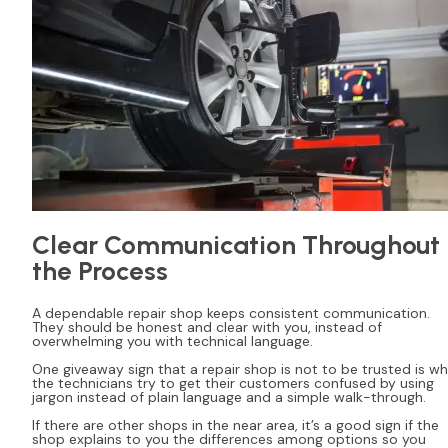
Clear Communication Throughout
the Process
A dependable repair shop keeps consistent communication.
They should be honest and clear with you, instead of
overwhelming you with technical language.
One giveaway sign that a repair shop is not to be trusted is w
the technicians try to get their customers confused by using
jargon instead of plain language and a simple walk-through.
If there are other shops in the near area, it’s a good sign if the
shop explains to you the differences among options so you