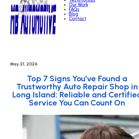
Testimonials
Our Work
FAQs
Blog
Contact
May 21, 2026
Top 7 Signs You’ve Found a
Trustworthy Auto Repair Shop in
Long Island: Reliable and Certifie
Service You Can Count On