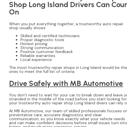
Shop Long Island Drivers Can Cou
On
When you put everything together, a trustworthy auto repair
shop usually shows:
Skilled and certified technicians
Proper diagnostic tools
Honest pricing
Strong communication
Positive customer feedback
Reliable warranties
Local experience
The most trustworthy repair shops in Long Island would be the
ones to meet the full list of criteria.
Drive Safely with MB Automotive
You don’t need to wait for your car to break down and leave y
stranded in the middle of the road before you start looking for
your trustworthy auto repair shop Long Island divers can rely 
At MB Automotive, our team of skilled professionals focuses o
preventative care, accurate diagnostics and clear
communication, so you know exactly what your vehicle needs
and can make confident decisions before small issues turn int
bigger, and much more expensive, repairs.