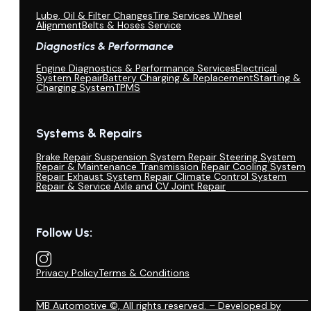
Lube, Oil & Filter Changes
Tire Services Wheel
Alignment
Belts & Hoses Service
Diagnostics & Performance
Engine Diagnostics & Performance Services
Electrical
System Repair
Battery Charging & Replacement
Starting &
Charging System
TPMS
Systems & Repairs
Brake Repair
Suspension System Repair
Steering System
Repair & Maintenance
Transmission Repair
Cooling System
Repair
Exhaust System Repair
Climate Control System
Repair & Service
Axle and CV Joint Repair
Follow Us:
Privacy Policy
Terms & Conditions
MB Automotive ©, All rights reserved. – Developed by