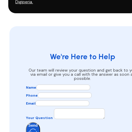
Digiperia.
We're Here to Help
Our team will review your question and get back to 
via email or give you a call with the answer as soon 
possible.
Name
Phone
Email
Your Question
Send