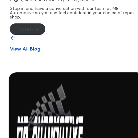
Stop in and have a conversation with our team at MB
Automotive so you can feel confident in your choice of repair
shop.
Contact us
View All Blog