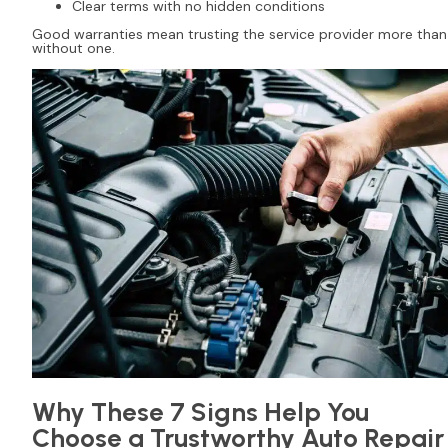
Clear terms with no hidden conditions
Good warranties mean trusting the service provider more than
without one.
Why These 7 Signs Help You
Choose a Trustworthy Auto Repair