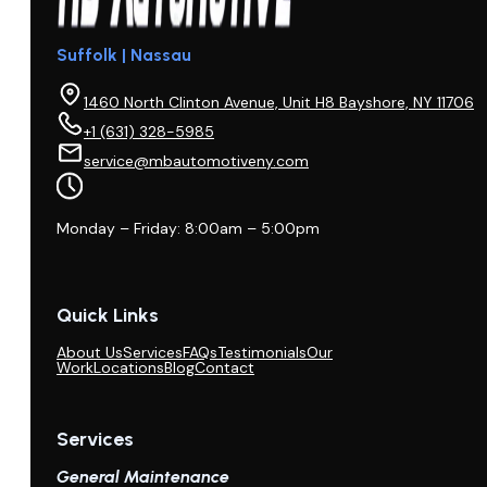
Suffolk | Nassau
1460 North Clinton Avenue, Unit H8 Bayshore, NY 11706
+1 (631) 328-5985
service@mbautomotiveny.com
Monday – Friday: 8:00am – 5:00pm
Quick Links
About Us
Services
FAQs
Testimonials
Our
Work
Locations
Blog
Contact
Services
General Maintenance