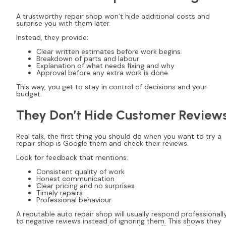
A trustworthy repair shop won’t hide additional costs and
surprise you with them later.
Instead, they provide:
Clear written estimates before work begins
Breakdown of parts and labour
Explanation of what needs fixing and why
Approval before any extra work is done
This way, you get to stay in control of decisions and your
budget.
They Don’t Hide Customer Review
Real talk, the first thing you should do when you want to try a
repair shop is Google them and check their reviews.
Look for feedback that mentions:
Consistent quality of work
Honest communication
Clear pricing and no surprises
Timely repairs
Professional behaviour
A reputable auto repair shop will usually respond professionall
to negative reviews instead of ignoring them. This shows they