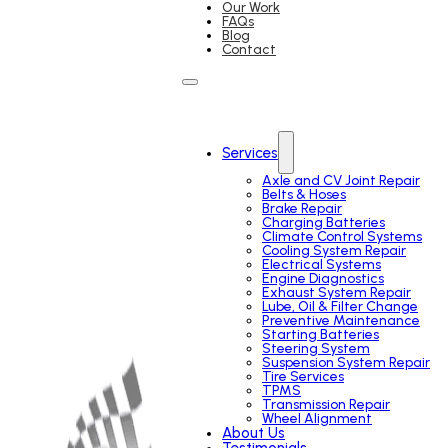
Our Work
FAQs
Blog
Contact
Services
Axle and CV Joint Repair
Belts & Hoses
Brake Repair
Charging Batteries
Climate Control Systems
Cooling System Repair
Electrical Systems
Engine Diagnostics
Exhaust System Repair
Lube, Oil & Filter Change
Preventive Maintenance
Starting Batteries
Steering System
Suspension System Repair
Tire Services
TPMS
Transmission Repair
Wheel Alignment
About Us