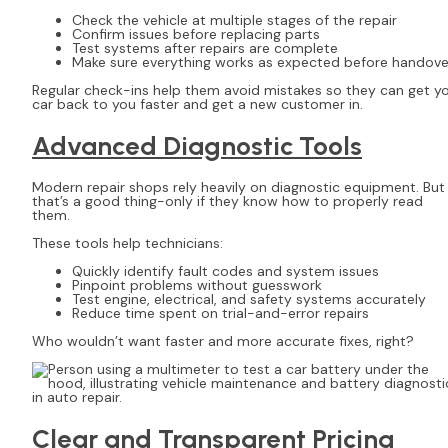
Check the vehicle at multiple stages of the repair
Confirm issues before replacing parts
Test systems after repairs are complete
Make sure everything works as expected before handove
Regular check-ins help them avoid mistakes so they can get y
car back to you faster and get a new customer in.
Advanced Diagnostic Tools
Modern repair shops rely heavily on diagnostic equipment. But
that’s a good thing-only if they know how to properly read
them.
These tools help technicians:
Quickly identify fault codes and system issues
Pinpoint problems without guesswork
Test engine, electrical, and safety systems accurately
Reduce time spent on trial-and-error repairs
Who wouldn’t want faster and more accurate fixes, right?
Clear and Transparent Pricing