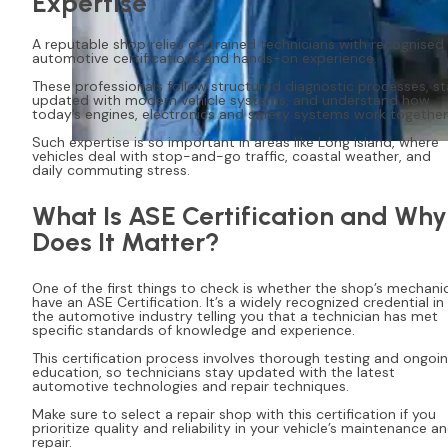
Expertise
A reputable shop relies on trained technicians with recognised
automotive certifications and hands-on experience.
These professionals follow structured diagnostic processes, s
updated with modern vehicle systems, and understand how
today’s engines, electronics and safety systems work together
Such expertise is so important in areas like Long Island, where
vehicles deal with stop-and-go traffic, coastal weather, and
daily commuting stress.
What Is ASE Certification and Why
Does It Matter?
One of the first things to check is whether the shop’s mechani
have an ASE Certification. It’s a widely recognized credential in
the automotive industry telling you that a technician has met
specific standards of knowledge and experience.
This certification process involves thorough testing and ongoi
education, so technicians stay updated with the latest
automotive technologies and repair techniques.
Make sure to select a repair shop with this certification if you
prioritize quality and reliability in your vehicle’s maintenance a
repair.