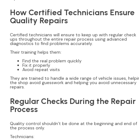
How Certified Technicians Ensure
Quality Repairs
Certified technicians will ensure to keep up with regular check
ups throughout the entire repair process using advanced
diagnostics to find problems accurately.
Their training helps them:
Find the real problem quickly
Fix it properly
Avoid repeat visits
They are trained to handle a wide range of vehicle issues, helpi
the shop avoid guesswork and helping you avoid unnecessary
repairs.
Regular Checks During the Repair
Process
Quality control shouldn’t be done at the beginning and end of
the process only.
Technicians: