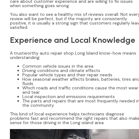
care about customer experience and are willing to fix issues
when something goes wrong.
You also want to see a healthy mix of reviews overall. Not ever
review will be perfect, but if the majority are consistently
positive, it is usually a strong sign that customers regularly lea
satisfied.
Experience and Local Knowledge
A trustworthy auto repair shop Long Island know-how means
understanding:
Common vehicle issues in the area
Driving conditions and climate effects
Popular vehicle types and their repair needs
How seasonal weather affects brakes, batteries, tires an
fluids
Which roads and traffic conditions cause the most wear
and tear
Local inspection and emissions requirements
The parts and repairs that are most frequently needed i
the community
This kind of local experience helps technicians diagnose
problems fast and recommend the right repairs that also mak
sense for those driving in the Long island area.