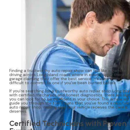
Finding a trustworthy auto repair show can feel like a gamble
driving across Long Island roads where in every corner there is 
garage claiming they offer the best service. It’s even more
difficult to commit to one if you’ve been burned before.
If you’re searching for a trustworthy auto repair shop Long Isla
with certified mechanics and honest diagnostics, there are sig
you can look for to be confident in your choice. This article will
guide you through the top 7 signs that you’ve found a reputab
auto repair shop, making sure your vehicle receives the care it
deserves.
Certified Technicians with Proven