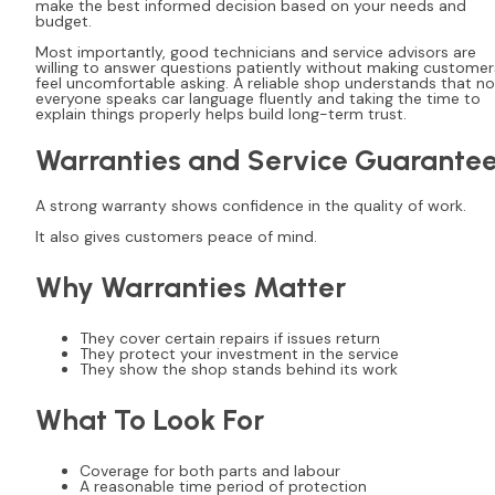
make the best informed decision based on your needs and
budget.
Most importantly, good technicians and service advisors are
willing to answer questions patiently without making customer
feel uncomfortable asking. A reliable shop understands that no
everyone speaks car language fluently and taking the time to
explain things properly helps build long-term trust.
Warranties and Service Guarante
A strong warranty shows confidence in the quality of work.
It also gives customers peace of mind.
Why Warranties Matter
They cover certain repairs if issues return
They protect your investment in the service
They show the shop stands behind its work
What To Look For
Coverage for both parts and labour
A reasonable time period of protection