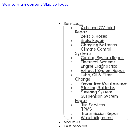
Skip to main content
Skip to footer
Services
Axle and CV Joint
Repair
Belts & Hoses
Brake Repair
Charging Batteries
Climate Control
Systems
Cooling System Repair
Electrical Systems
Engine Diagnostics
Exhaust System Repair
Lube, Oil & Filter
Change
Preventive Maintenance
Starting Batteries
Steering System
Suspension System
Repair
Tire Services
TPMS
Transmission Repair
Wheel Alignment
About Us
Testimonials