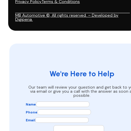
Privacy Policy
Terms & Conditions
MB Automotive ©, All rights reserved. – Developed by
Digiperia.
We're Here to Help
Our team will review your question and get back to 
via email or give you a call with the answer as soon 
possible.
Name
Phone
Email