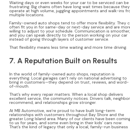
Waiting days or even weeks for your car to be serviced can be
frustrating. Big chains often have long wait times because they
operate at high volume, juggling appointments and walk-ins f
multiple locations.
Family-owned auto shops tend to offer more flexibility. They 
often fit you in for same-day or next-day service and are mor
willing to adjust to your schedule. Communication is smoother
and you can speak directly to the person working on your car
instead of going through layers of customer service.
That flexibility means less time waiting and more time driving.
7. A Reputation Built on Results
In the world of family-owned auto shops, reputation is
everything. Local garages can’t rely on national advertising to
bring in customers—they depend on trust, reviews, and word-
of-mouth.
That’s why every repair matters. When a local shop delivers
excellent service, the community notices. Drivers talk, neighbo
recommend, and relationships grow stronger.
At MB Automotive, we’re proud to have built long-term
relationships with customers throughout Bay Shore and the
greater Long Island area. Many of our clients have been comin
to us for years, and some even bring in their kids’ cars now.
That’s the kind of legacy that only a local, family-run business