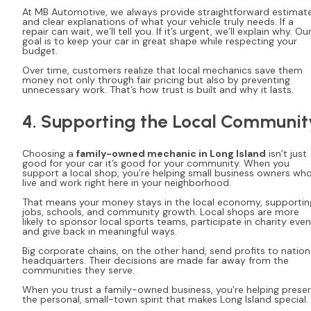
At MB Automotive, we always provide straightforward estimat
and clear explanations of what your vehicle truly needs. If a
repair can wait, we’ll tell you. If it’s urgent, we’ll explain why. Ou
goal is to keep your car in great shape while respecting your
budget.
Over time, customers realize that local mechanics save them
money not only through fair pricing but also by preventing
unnecessary work. That’s how trust is built and why it lasts.
4. Supporting the Local Communit
Choosing a
family-owned mechanic in Long Island
isn’t just
good for your car it’s good for your community. When you
support a local shop, you’re helping small business owners wh
live and work right here in your neighborhood.
That means your money stays in the local economy, supportin
jobs, schools, and community growth. Local shops are more
likely to sponsor local sports teams, participate in charity even
and give back in meaningful ways.
Big corporate chains, on the other hand, send profits to nation
headquarters. Their decisions are made far away from the
communities they serve.
When you trust a family-owned business, you’re helping prese
the personal, small-town spirit that makes Long Island special.