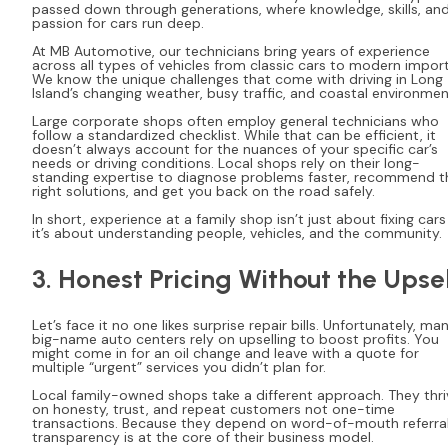
passed down through generations, where knowledge, skills, an
passion for cars run deep.
At MB Automotive, our technicians bring years of experience
across all types of vehicles from classic cars to modern import
We know the unique challenges that come with driving in Long
Island’s changing weather, busy traffic, and coastal environmen
Large corporate shops often employ general technicians who
follow a standardized checklist. While that can be efficient, it
doesn’t always account for the nuances of your specific car’s
needs or driving conditions. Local shops rely on their long-
standing expertise to diagnose problems faster, recommend t
right solutions, and get you back on the road safely.
In short, experience at a family shop isn’t just about fixing cars
it’s about understanding people, vehicles, and the community.
3. Honest Pricing Without the Upsel
Let’s face it no one likes surprise repair bills. Unfortunately, ma
big-name auto centers rely on upselling to boost profits. You
might come in for an oil change and leave with a quote for
multiple “urgent” services you didn’t plan for.
Local family-owned shops take a different approach. They thri
on honesty, trust, and repeat customers not one-time
transactions. Because they depend on word-of-mouth referral
transparency is at the core of their business model.