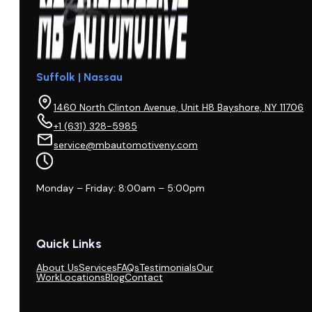
Suffolk | Nassau
1460 North Clinton Avenue, Unit H8 Bayshore, NY 11706
+1 (631) 328-5985
service@mbautomotiveny.com
Monday – Friday: 8:00am – 5:00pm
Quick Links
About Us
Services
FAQs
Testimonials
Our
Work
Locations
Blog
Contact