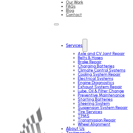
Our Work
FAQs
Blog
Contact
Services
Axle and CV Joint Repair
Belts & Hoses
Brake Repair
Charging Batteries
Climate Control Systems
Cooling System Repair
Electrical Systems
Engine Diagnostics
Exhaust System Repair
Lube, Oil & Filter Change
Preventive Maintenance
Starting Batteries
Steering System
Suspension System Repair
Tire Services
TPMS
Transmission Repair
Wheel Alignment
About Us