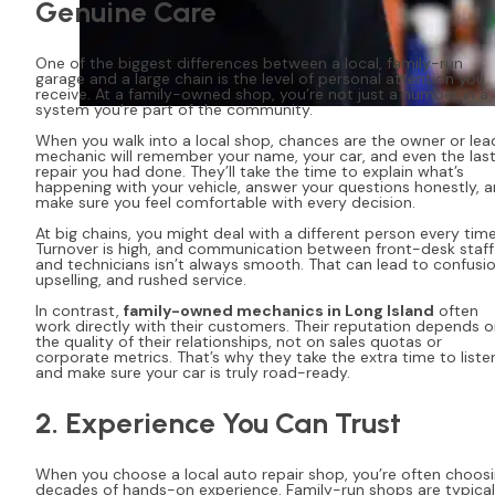
Genuine Care
One of the biggest differences between a local, family-run
garage and a large chain is the level of personal attention you
receive. At a family-owned shop, you’re not just a number in a
system you’re part of the community.
When you walk into a local shop, chances are the owner or lea
mechanic will remember your name, your car, and even the las
repair you had done. They’ll take the time to explain what’s
happening with your vehicle, answer your questions honestly, 
make sure you feel comfortable with every decision.
At big chains, you might deal with a different person every time
Turnover is high, and communication between front-desk staff
and technicians isn’t always smooth. That can lead to confusio
upselling, and rushed service.
In contrast,
family-owned mechanics in Long Island
often
work directly with their customers. Their reputation depends 
the quality of their relationships, not on sales quotas or
corporate metrics. That’s why they take the extra time to liste
and make sure your car is truly road-ready.
2. Experience You Can Trust
When you choose a local auto repair shop, you’re often choos
decades of hands-on experience. Family-run shops are typical