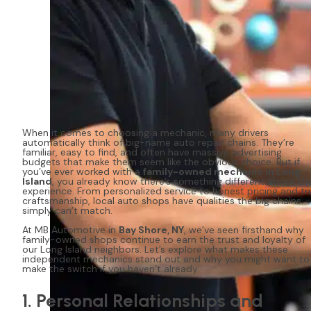
When it comes to choosing a mechanic, many drivers
automatically think of big-name auto repair chains. They’re
familiar, easy to find, and often have massive advertising
budgets that make them seem like the obvious choice. But if
you’ve ever worked with a
family-owned mechanic in Long
Island
, you already know there’s something different about th
experience. From personalized service to honest pricing and tr
craftsmanship, local auto shops have qualities the big chains
simply can’t match.
At MB Automotive in
Bay Shore, NY
, we’ve seen firsthand why
family-owned shops continue to earn the trust and loyalty of
our Long Island neighbors. Let’s explore what makes these
independent mechanics stand out and why you might want to
make the switch if you haven’t already.
1. Personal Relationships and