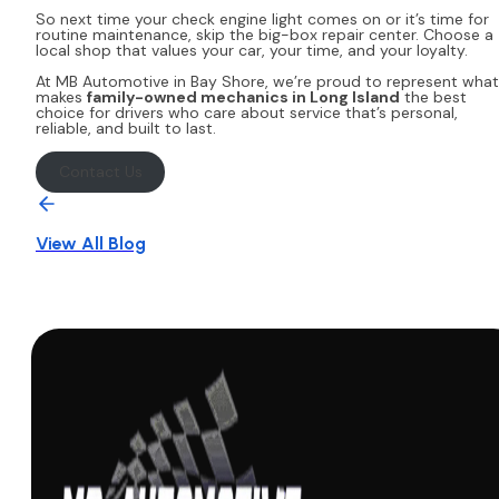
So next time your check engine light comes on or it’s time for
routine maintenance, skip the big-box repair center. Choose a
local shop that values your car, your time, and your loyalty.
At MB Automotive in Bay Shore, we’re proud to represent what
makes
family-owned mechanics in Long Island
the best
choice for drivers who care about service that’s personal,
reliable, and built to last.
Contact Us
View All Blog