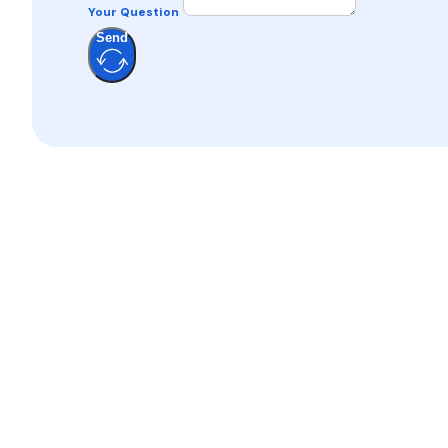
Your Question
Send