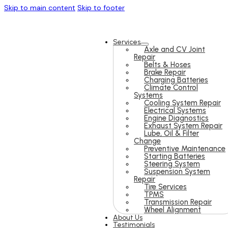
Skip to main content
Skip to footer
Services
Axle and CV Joint
Repair
Belts & Hoses
Brake Repair
Charging Batteries
Climate Control
Systems
Cooling System Repair
Electrical Systems
Engine Diagnostics
Exhaust System Repair
Lube, Oil & Filter
Change
Preventive Maintenance
Starting Batteries
Steering System
Suspension System
Repair
Tire Services
TPMS
Transmission Repair
Wheel Alignment
About Us
Testimonials