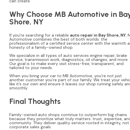
can create.
Why Choose MB Automotive in Ba
Shore, NY
If you’re searching for a reliable
auto repair in Bay Shore, NY
, 
Automotive combines the best of both worlds: the
professionalism of a certified service center with the warmth 
honesty of a family-owned shop.
We specialize in all types of auto services engine repair, brake
service, transmission work, diagnostics, oil changes, and more.
Our goal is to make every visit stress-free, transparent, and
tailored to your needs.
When you bring your car to MB Automotive, you’re not just
another customer you’re part of our family. We treat your vehi
like it’s our own and ensure it leaves our shop running safely an
smoothly.
Final Thoughts
Family-owned auto shops continue to outperform big chains
because they prioritize what truly matters: trust, expertise, an
community. They deliver quality service rooted in integrity, not
corporate sales goals.