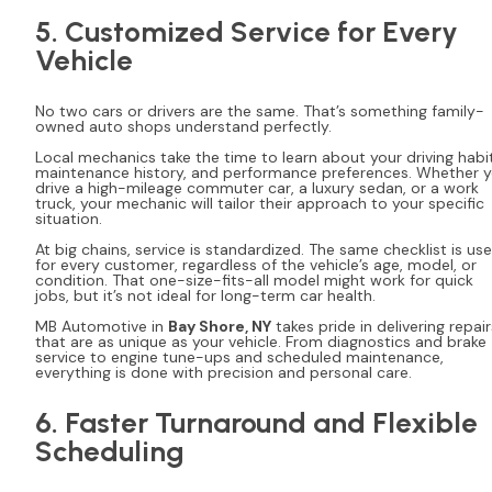
5. Customized Service for Every
Vehicle
No two cars or drivers are the same. That’s something family-
owned auto shops understand perfectly.
Local mechanics take the time to learn about your driving habit
maintenance history, and performance preferences. Whether 
drive a high-mileage commuter car, a luxury sedan, or a work
truck, your mechanic will tailor their approach to your specific
situation.
At big chains, service is standardized. The same checklist is us
for every customer, regardless of the vehicle’s age, model, or
condition. That one-size-fits-all model might work for quick
jobs, but it’s not ideal for long-term car health.
MB Automotive in
Bay Shore, NY
takes pride in delivering repair
that are as unique as your vehicle. From diagnostics and brake
service to engine tune-ups and scheduled maintenance,
everything is done with precision and personal care.
6. Faster Turnaround and Flexible
Scheduling