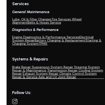
Services
General Maintenance
Lube, Oil & Filter Changes
Tire Services Wheel
Alignment
Belts & Hoses Service
Diagnostics & Performance
Engine Diagnostics & Performance Services
Electrical
System Repair
Battery Charging & Replacement
Starting &
Charging System
TPMS
Systems & Repairs
Brake Repair
Suspension System Repair
Steering System
Repair & Maintenance
Transmission Repair
Cooling System
Repair
Exhaust System Repair
Climate Control System
Repair & Service
Axle and CV Joint Repair
Follow Us: