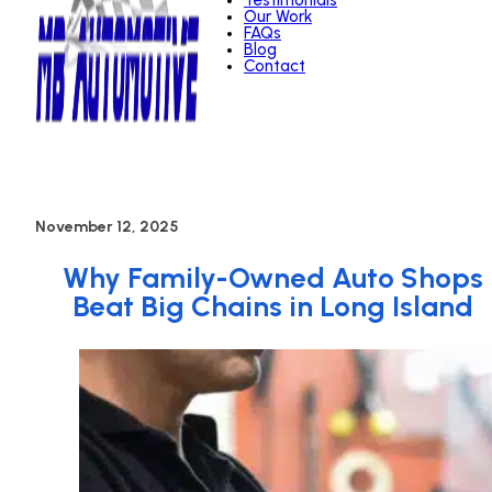
Testimonials
Our Work
FAQs
Blog
Contact
November 12, 2025
Why Family-Owned Auto Shops
Beat Big Chains in Long Island