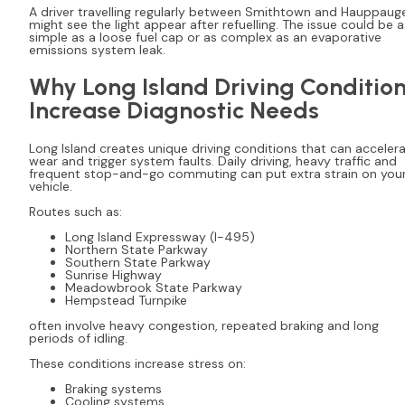
A driver travelling regularly between Smithtown and Hauppaug
might see the light appear after refuelling. The issue could be a
simple as a loose fuel cap or as complex as an evaporative
emissions system leak.
Why Long Island Driving Conditio
Increase Diagnostic Needs
Long Island creates unique driving conditions that can acceler
wear and trigger system faults. Daily driving, heavy traffic and
frequent stop-and-go commuting can put extra strain on you
vehicle.
Routes such as:
Long Island Expressway (I-495)
Northern State Parkway
Southern State Parkway
Sunrise Highway
Meadowbrook State Parkway
Hempstead Turnpike
often involve heavy congestion, repeated braking and long
periods of idling.
These conditions increase stress on:
Braking systems
Cooling systems