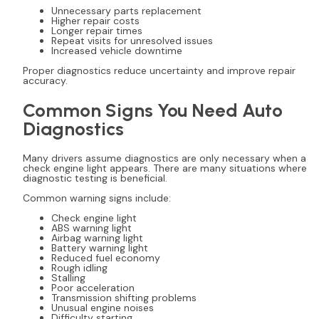
Unnecessary parts replacement
Higher repair costs
Longer repair times
Repeat visits for unresolved issues
Increased vehicle downtime
Proper diagnostics reduce uncertainty and improve repair
accuracy.
Common Signs You Need Auto
Diagnostics
Many drivers assume diagnostics are only necessary when a
check engine light appears. There are many situations where
diagnostic testing is beneficial.
Common warning signs include:
Check engine light
ABS warning light
Airbag warning light
Battery warning light
Reduced fuel economy
Rough idling
Stalling
Poor acceleration
Transmission shifting problems
Unusual engine noises
Difficulty starting