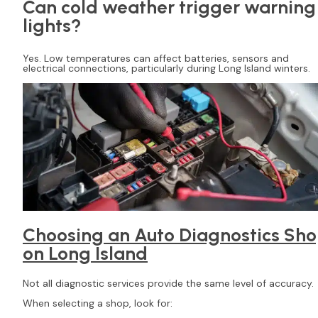
Can cold weather trigger warning
lights?
Yes. Low temperatures can affect batteries, sensors and
electrical connections, particularly during Long Island winters.
Choosing an Auto Diagnostics Sh
on Long Island
Not all diagnostic services provide the same level of accuracy.
When selecting a shop, look for: