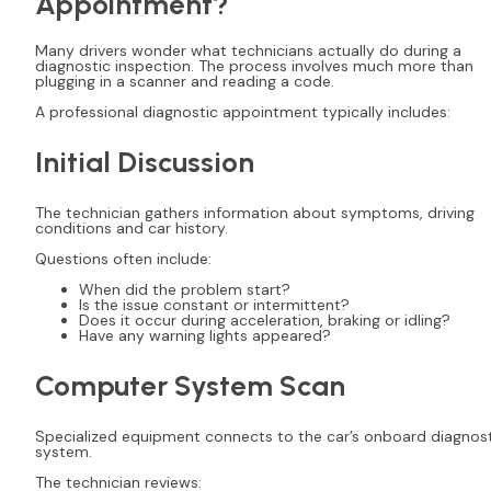
Appointment?
Many drivers wonder what technicians actually do during a
diagnostic inspection. The process involves much more than
plugging in a scanner and reading a code.
A professional diagnostic appointment typically includes:
Initial Discussion
The technician gathers information about symptoms, driving
conditions and car history.
Questions often include:
When did the problem start?
Is the issue constant or intermittent?
Does it occur during acceleration, braking or idling?
Have any warning lights appeared?
Computer System Scan
Specialized equipment connects to the car’s onboard diagnos
system.
The technician reviews: