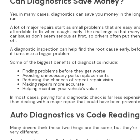
Can Diagnostics Save Money?
Yes, in many cases, diagnostics can save you money in the lon
run.
A lot of major repairs start as small problems that are easy an
affordable to fix when caught early. The challenge is that many
car issues don’t seem serious at first, so drivers often put the
off.
A diagnostic inspection can help find the root cause early, bef
it turns into a bigger problem.
Some of the biggest benefits of diagnostics include:
Finding problems before they get worse
Avoiding unnecessary parts replacements
Reducing the chances of repeat repair visits
Making repairs more accurate
Helping maintain your vehicle’s value
In most cases, paying for a diagnostic check is far less expensi
than dealing with a major repair that could have been prevente
Auto Diagnostics vs Code Reading
Many drivers think these two things are the same, but they’re
very different.