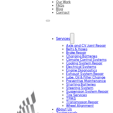
Our Work
FAQs
Blog
Contact
Services
Axle and CV Joint Repair
Belts & Hoses
Brake Repair
Charging Batteries
Climate Control Systems
Cooling System Repair
Electrical Systems
Engine Diagnostics
Exhaust System Repair
Lube, Oil & Filter Change
Preventive Maintenance
Starting Batteries
Steering System
Suspension System Repair
Tire Services
TPMS
Transmission Repair
Wheel Alignment
About Us