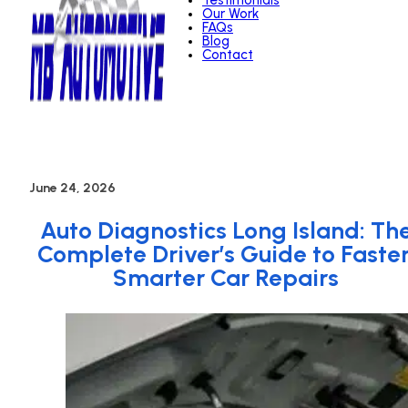
Testimonials
Our Work
FAQs
Blog
Contact
June 24, 2026
Auto Diagnostics Long Island: Th
Complete Driver’s Guide to Faster
Smarter Car Repairs