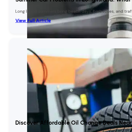
Long Island summers bring beach days, barbecues, and traffic
View Full Article
Discover Affordable Oil Change Deals Near