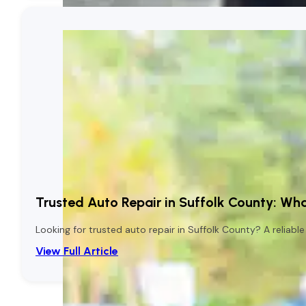
Trusted Auto Repair in Suffolk County: Wha
Looking for trusted auto repair in Suffolk County? A reliab
View Full Article