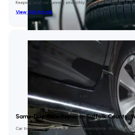
Keeping your car running smoothly starts with regular oil c
View Full Article
Same-Day Auto Repair in Suffolk County: 
Car trouble never waits for a convenient time. Whether you