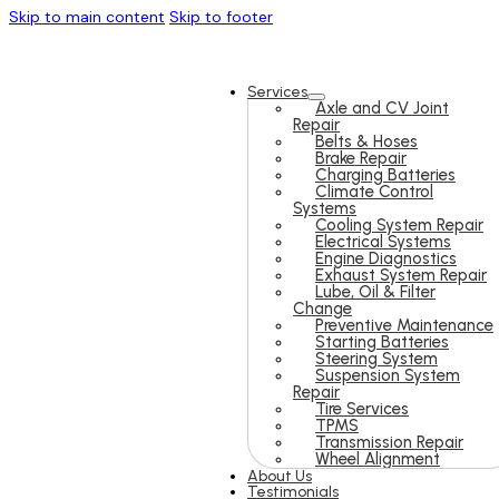
Skip to main content
Skip to footer
Services
Axle and CV Joint
Repair
Belts & Hoses
Brake Repair
Charging Batteries
Climate Control
Systems
Cooling System Repair
Electrical Systems
Engine Diagnostics
Exhaust System Repair
Lube, Oil & Filter
Change
Preventive Maintenance
Starting Batteries
Steering System
Suspension System
Repair
Tire Services
TPMS
Transmission Repair
Wheel Alignment
About Us
Testimonials