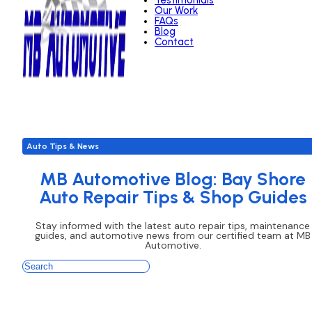
Testimonials
Our Work
FAQs
Blog
Contact
Auto Tips & News
MB Automotive Blog: Bay Shore
Auto Repair Tips & Shop Guides
Stay informed with the latest auto repair tips, maintenance
guides, and automotive news from our certified team at MB
Automotive.