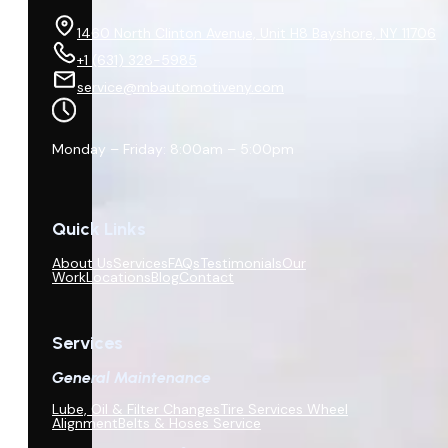
1460 North Clinton Avenue, Unit H8 Bayshore, NY 11706
+1 (631) 328-5985
service@mbautomotiveny.com
Monday – Friday: 8:00am – 5:00pm
Quick Links
About Us
Services
FAQs
Testimonials
Our
Work
Locations
Blog
Contact
Services
General Maintenance
Lube, Oil & Filter Changes
Tire Services Wheel
Alignment
Belts & Hoses Service