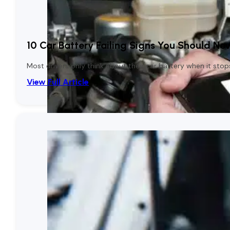
10 Car Battery Failing Signs You Should Nev
Most drivers only think about their car battery when it stop
View Full Article