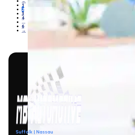
←
1
2
3
4
…
6
→
Suffolk | Nassau