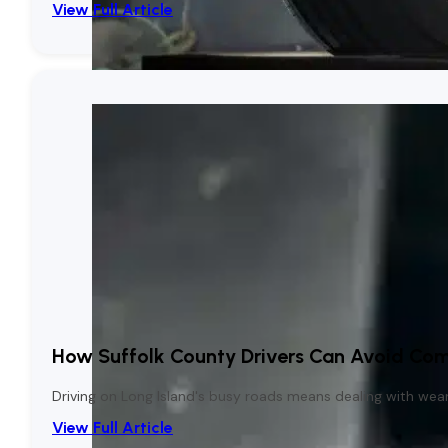
View Full Article
How Suffolk County Drivers Can Avoid Co
Driving on Long Island's busy roads means dealing with wear a
View Full Article