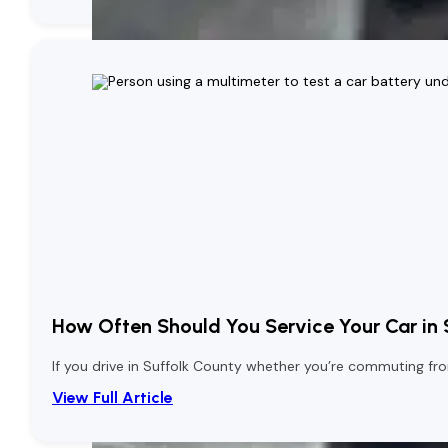
How Often Should You Service Your Car in
If you drive in Suffolk County whether you’re commuting from
View Full Article