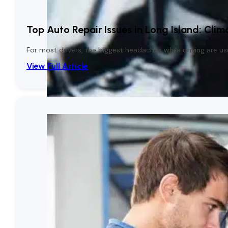
Top Auto Repair Issues in Long Island: Clim
For most drivers, the biggest headaches while driving are 
View Full Article