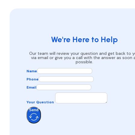
We're Here to Help
Our team will review your question and get back to 
via email or give you a call with the answer as soon 
possible.
Name
Phone
Email
Your Question
Send