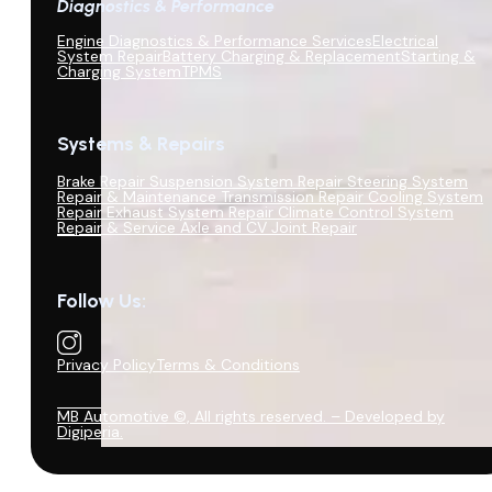
Diagnostics & Performance
Engine Diagnostics & Performance Services
Electrical
System Repair
Battery Charging & Replacement
Starting &
Charging System
TPMS
Systems & Repairs
Brake Repair
Suspension System Repair
Steering System
Repair & Maintenance
Transmission Repair
Cooling System
Repair
Exhaust System Repair
Climate Control System
Repair & Service
Axle and CV Joint Repair
Follow Us:
Privacy Policy
Terms & Conditions
MB Automotive ©, All rights reserved. – Developed by
Digiperia.