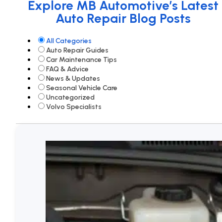
Explore MB Automotive’s Latest
Auto Repair Blog Posts
All Categories
Auto Repair Guides
Car Maintenance Tips
FAQ & Advice
News & Updates
Seasonal Vehicle Care
Uncategorized
Volvo Specialists