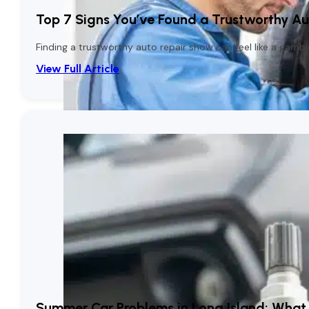
Top 7 Signs You’ve Found a Trustworthy Aut
Finding a trustworthy auto repair show can feel like a gambl
View Full Article
Summer Car Problems in Long Island: What 