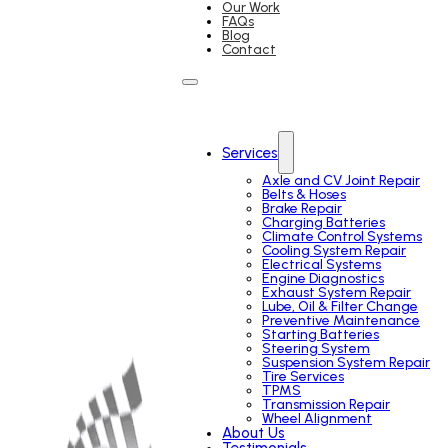
Our Work
FAQs
Blog
Contact
Services
Axle and CV Joint Repair
Belts & Hoses
Brake Repair
Charging Batteries
Climate Control Systems
Cooling System Repair
Electrical Systems
Engine Diagnostics
Exhaust System Repair
Lube, Oil & Filter Change
Preventive Maintenance
Starting Batteries
Steering System
Suspension System Repair
Tire Services
TPMS
Transmission Repair
Wheel Alignment
About Us